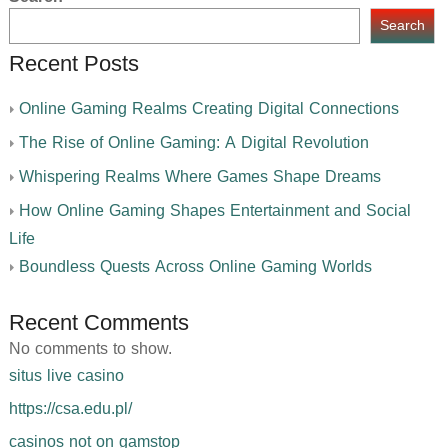
Search
Recent Posts
Online Gaming Realms Creating Digital Connections
The Rise of Online Gaming: A Digital Revolution
Whispering Realms Where Games Shape Dreams
How Online Gaming Shapes Entertainment and Social
Life
Boundless Quests Across Online Gaming Worlds
Recent Comments
No comments to show.
situs live casino
https://csa.edu.pl/
casinos not on gamstop