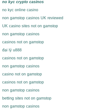
no kyc crypto casinos
no kyc online casino
non gamstop casinos UK reviewed
UK casino sites not on gamstop
non gamstop casinos
casinos not on gamstop
đại lý u888
casinos not on gamstop
non gamstop casinos
casino not on gamstop
casinos not on gamstop
non gamstop casinos
betting sites not on gamstop
non gamstop casinos