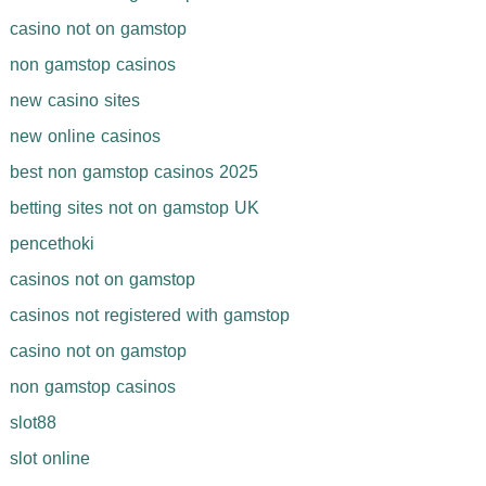
casino not on gamstop
non gamstop casinos
new casino sites
new online casinos
best non gamstop casinos 2025
betting sites not on gamstop UK
pencethoki
casinos not on gamstop
casinos not registered with gamstop
casino not on gamstop
non gamstop casinos
slot88
slot online