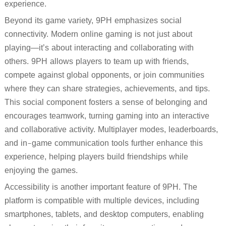
experience.
Beyond its game variety, 9PH emphasizes social
connectivity. Modern online gaming is not just about
playing—it’s about interacting and collaborating with
others. 9PH allows players to team up with friends,
compete against global opponents, or join communities
where they can share strategies, achievements, and tips.
This social component fosters a sense of belonging and
encourages teamwork, turning gaming into an interactive
and collaborative activity. Multiplayer modes, leaderboards,
and in-game communication tools further enhance this
experience, helping players build friendships while
enjoying the games.
Accessibility is another important feature of 9PH. The
platform is compatible with multiple devices, including
smartphones, tablets, and desktop computers, enabling