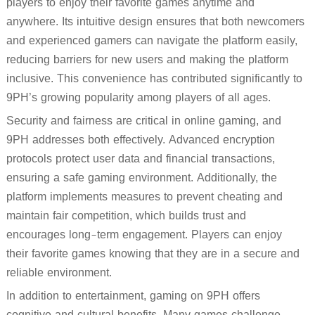
players to enjoy their favorite games anytime and
anywhere. Its intuitive design ensures that both newcomers
and experienced gamers can navigate the platform easily,
reducing barriers for new users and making the platform
inclusive. This convenience has contributed significantly to
9PH’s growing popularity among players of all ages.
Security and fairness are critical in online gaming, and
9PH addresses both effectively. Advanced encryption
protocols protect user data and financial transactions,
ensuring a safe gaming environment. Additionally, the
platform implements measures to prevent cheating and
maintain fair competition, which builds trust and
encourages long-term engagement. Players can enjoy
their favorite games knowing that they are in a secure and
reliable environment.
In addition to entertainment, gaming on 9PH offers
cognitive and cultural benefits. Many games challenge