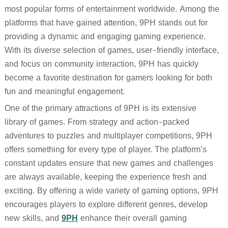
most popular forms of entertainment worldwide. Among the
platforms that have gained attention, 9PH stands out for
providing a dynamic and engaging gaming experience.
With its diverse selection of games, user-friendly interface,
and focus on community interaction, 9PH has quickly
become a favorite destination for gamers looking for both
fun and meaningful engagement.
One of the primary attractions of 9PH is its extensive
library of games. From strategy and action-packed
adventures to puzzles and multiplayer competitions, 9PH
offers something for every type of player. The platform’s
constant updates ensure that new games and challenges
are always available, keeping the experience fresh and
exciting. By offering a wide variety of gaming options, 9PH
encourages players to explore different genres, develop
new skills, and
9PH
enhance their overall gaming