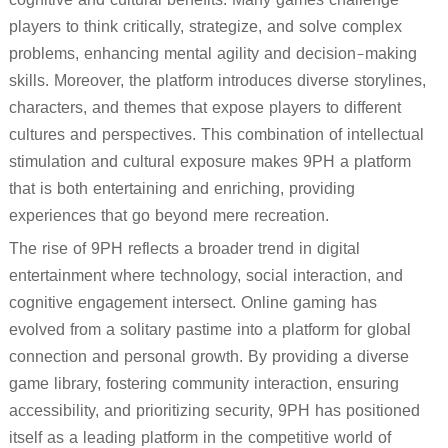
players to think critically, strategize, and solve complex
problems, enhancing mental agility and decision-making
skills. Moreover, the platform introduces diverse storylines,
characters, and themes that expose players to different
cultures and perspectives. This combination of intellectual
stimulation and cultural exposure makes 9PH a platform
that is both entertaining and enriching, providing
experiences that go beyond mere recreation.
The rise of 9PH reflects a broader trend in digital
entertainment where technology, social interaction, and
cognitive engagement intersect. Online gaming has
evolved from a solitary pastime into a platform for global
connection and personal growth. By providing a diverse
game library, fostering community interaction, ensuring
accessibility, and prioritizing security, 9PH has positioned
itself as a leading platform in the competitive world of