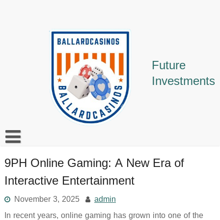
Skip
to
content
Future
Investments
9PH Online Gaming: A New Era of
Interactive Entertainment
November 3, 2025
admin
In recent years, online gaming has grown into one of the