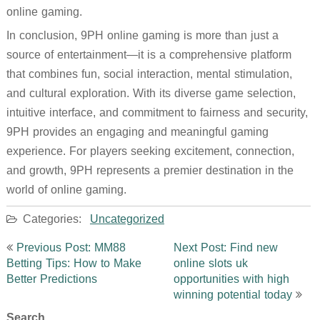
online gaming.
In conclusion, 9PH online gaming is more than just a
source of entertainment—it is a comprehensive platform
that combines fun, social interaction, mental stimulation,
and cultural exploration. With its diverse game selection,
intuitive interface, and commitment to fairness and security,
9PH provides an engaging and meaningful gaming
experience. For players seeking excitement, connection,
and growth, 9PH represents a premier destination in the
world of online gaming.
Categories:
Uncategorized
Post
Previous Post: MM88
Next Post: Find new
navigation
Betting Tips: How to Make
online slots uk
Better Predictions
opportunities with high
winning potential today
Search