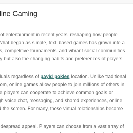
line Gaming
f entertainment in recent years, reshaping how people
. What began as simple, text-based games has grown into a
lds, competitive tournaments, and vibrant social communities.
y but also the changing habits and preferences of players
iduals regardless of
payid pokies
location. Unlike traditional
om, online games allow people to join millions of others in
re players can cooperate to achieve common goals or
gh voice chat, messaging, and shared experiences, online
d the screen. For many, these virtual relationships become
 widespread appeal. Players can choose from a vast array of