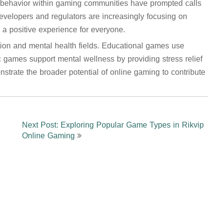
l behavior within gaming communities have prompted calls
Developers and regulators are increasingly focusing on
 a positive experience for everyone.
tion and mental health fields. Educational games use
 games support mental wellness by providing stress relief
strate the broader potential of online gaming to contribute
Next Post: Exploring Popular Game Types in Rikvip
Online Gaming