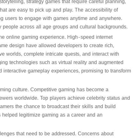
torytelling, strategy games that require careful planning,
hat are easy to pick up and play. The accessibility of
ing users to engage with games anytime and anywhere.
y people across all age groups and cultural backgrounds.
he online gaming experience. High-speed internet
ame design have allowed developers to create rich,
e worlds, complete intricate quests, and interact with
ging technologies such as virtual reality and augmented
d interactive gameplay experiences, promising to transform
gaming culture. Competitive gaming has become a
viewers worldwide. Top players achieve celebrity status and
amers the chance to broadcast their skills and build
 helped legitimize gaming as a career and an
llenges that need to be addressed. Concerns about