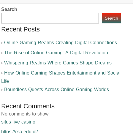
Search
Search
Recent Posts
Online Gaming Realms Creating Digital Connections
The Rise of Online Gaming: A Digital Revolution
Whispering Realms Where Games Shape Dreams
How Online Gaming Shapes Entertainment and Social
Life
Boundless Quests Across Online Gaming Worlds
Recent Comments
No comments to show.
situs live casino
https://csa.edu.pl/