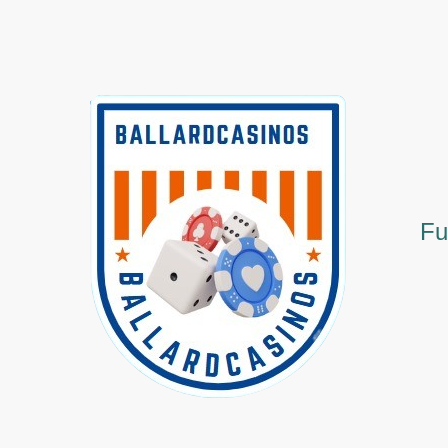
Skip
to
content
Fu