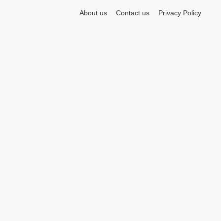
About us
Contact us
Privacy Policy