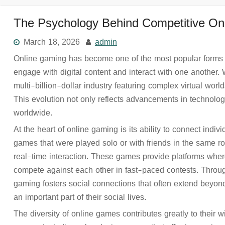
The Psychology Behind Competitive On
March 18, 2026
admin
Online gaming has become one of the most popular forms o
engage with digital content and interact with one another
multi-billion-dollar industry featuring complex virtual wor
This evolution not only reflects advancements in technolog
worldwide.
At the heart of online gaming is its ability to connect indiv
games that were played solo or with friends in the same ro
real-time interaction. These games provide platforms whe
compete against each other in fast-paced contests. Throu
gaming fosters social connections that often extend beyon
an important part of their social lives.
The diversity of online games contributes greatly to their