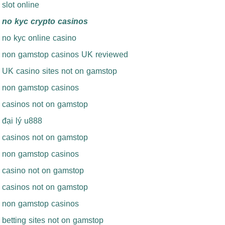
slot online
no kyc crypto casinos
no kyc online casino
non gamstop casinos UK reviewed
UK casino sites not on gamstop
non gamstop casinos
casinos not on gamstop
đại lý u888
casinos not on gamstop
non gamstop casinos
casino not on gamstop
casinos not on gamstop
non gamstop casinos
betting sites not on gamstop