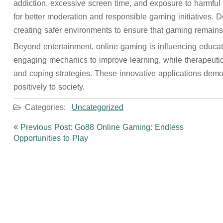
addiction, excessive screen time, and exposure to harmfu
for better moderation and responsible gaming initiatives. 
creating safer environments to ensure that gaming remains
Beyond entertainment, online gaming is influencing educa
engaging mechanics to improve learning, while therapeutic
and coping strategies. These innovative applications demon
positively to society.
Categories:
Uncategorized
Post
Previous Post: Go88 Online Gaming: Endless
navigation
Opportunities to Play