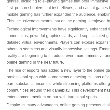
genres, including role-playing games that offer immersive s
first-person shooters that test reflexes, and casual games t
mobile gaming has further expanded the audience, enabl
This inclusiveness means that online gaming is enjoyed b
Technological improvements have significantly enhanced t
connections, powerful graphics cards, and sophisticated g
detailed virtual environments. Players can explore expansiv
others in seamless and visually impressive settings. Emer
reality are beginning to introduce even more immersive an
online gaming in the near future.
The rise of esports has added a new layer to the online 
professional sport with tournaments attracting millions of 
earn substantial incomes, while streaming platforms offer g
communities around their gameplay. This development has
entertainment medium on par with traditional sports.
Despite its many advantages, online gaming presents cha