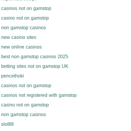
casinos not on gamstop
casino not on gamstop
non gamstop casinos
new casino sites
new online casinos
best non gamstop casinos 2025
betting sites not on gamstop UK
pencethoki
casinos not on gamstop
casinos not registered with gamstop
casino not on gamstop
non gamstop casinos
slot88