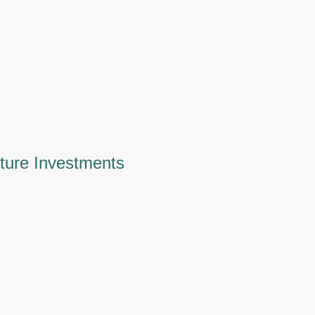
ture Investments