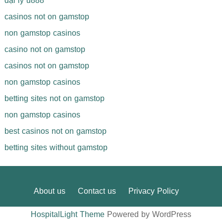
đại lý u888
casinos not on gamstop
non gamstop casinos
casino not on gamstop
casinos not on gamstop
non gamstop casinos
betting sites not on gamstop
non gamstop casinos
best casinos not on gamstop
betting sites without gamstop
About us
Contact us
Privacy Policy
HospitalLight Theme
Powered by WordPress