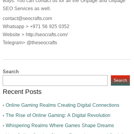
ways. You can contact us for all the Onpage and Offpage
SEO Services as well.
contact@seocrafts.com
Whatsapp > +971 56 925 0352
Website > http://seocrafts.com/
Telegram> @theseocrafts
Search
Search
Recent Posts
Online Gaming Realms Creating Digital Connections
The Rise of Online Gaming: A Digital Revolution
Whispering Realms Where Games Shape Dreams