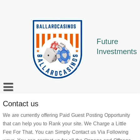
Skip
to
content
Future
Investments
Contact us
We are currently offering Paid Guest Posting Opportunity
that can help you to Rank your site. We Charge a Little
Fee For That. You can Simply Contact us Via Following