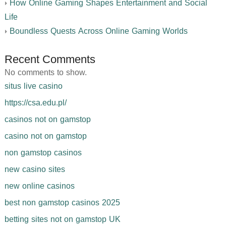
How Online Gaming Shapes Entertainment and Social
Life
Boundless Quests Across Online Gaming Worlds
Recent Comments
No comments to show.
situs live casino
https://csa.edu.pl/
casinos not on gamstop
casino not on gamstop
non gamstop casinos
new casino sites
new online casinos
best non gamstop casinos 2025
betting sites not on gamstop UK