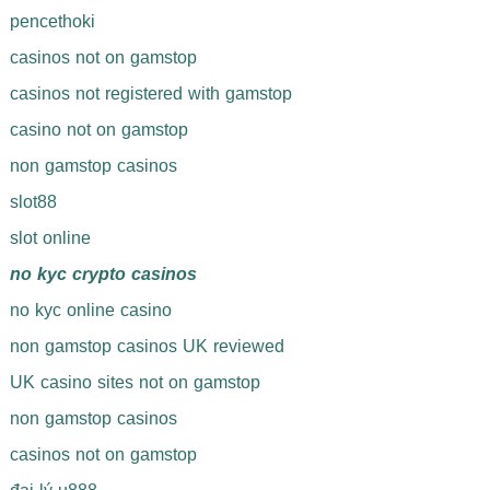
pencethoki
casinos not on gamstop
casinos not registered with gamstop
casino not on gamstop
non gamstop casinos
slot88
slot online
no kyc crypto casinos
no kyc online casino
non gamstop casinos UK reviewed
UK casino sites not on gamstop
non gamstop casinos
casinos not on gamstop